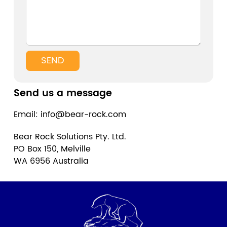
SEND
Send us a message
Email: info@bear-rock.com
Bear Rock Solutions Pty. Ltd.
PO Box 150, Melville
WA 6956 Australia