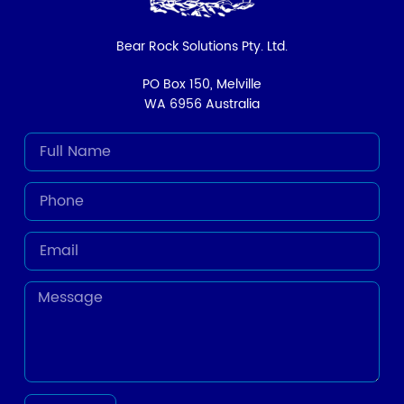
Bear Rock Solutions Pty. Ltd.
PO Box 150, Melville
WA 6956 Australia